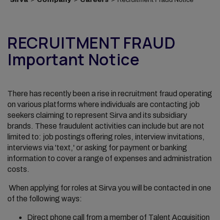
RECRUITMENT FRAUD
Important Notice
There has recently been a rise in recruitment fraud operating
on various platforms where individuals are contacting job
seekers claiming to represent Sirva and its subsidiary
brands. These fraudulent activities can include but are not
limited to: job postings offering roles, interview invitations,
interviews via 'text,' or asking for payment or banking
information to cover a range of expenses and administration
costs.
When applying for roles at Sirva you will be contacted in one
of the following ways:
Direct phone call from a member of Talent Acquisition