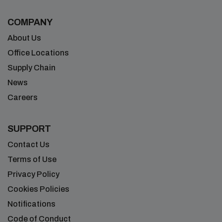
COMPANY
About Us
Office Locations
Supply Chain
News
Careers
SUPPORT
Contact Us
Terms of Use
Privacy Policy
Cookies Policies
Notifications
Code of Conduct