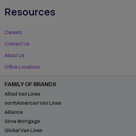
Resources
Careers
Contact Us
About Us
Office Locations
FAMILY OF BRANDS
Allied Van Lines
northAmerican Van Lines
Alliance
Sirva Mortgage
Global Van Lines