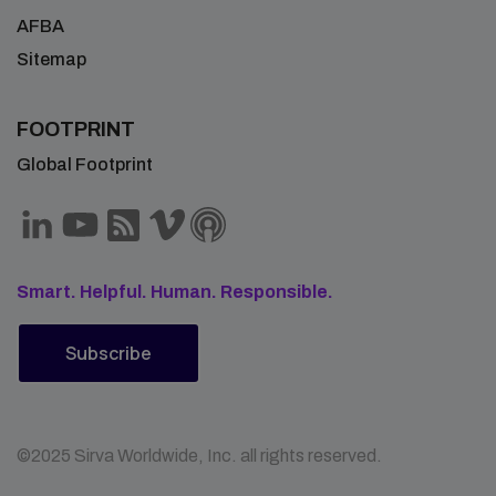
AFBA
Sitemap
FOOTPRINT
Global Footprint
Smart. Helpful. Human. Responsible.
Subscribe
©2025 Sirva Worldwide, Inc. all rights reserved.