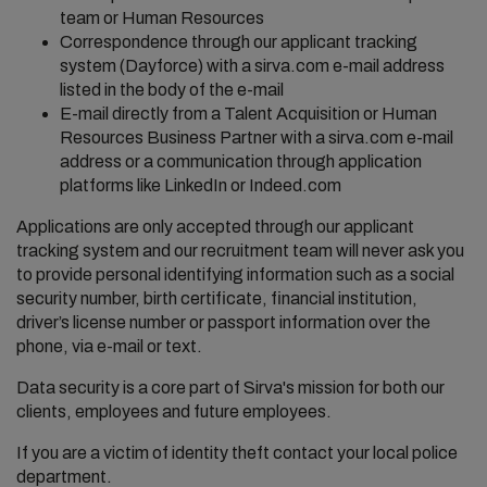
team or Human Resources
Correspondence through our applicant tracking
system (Dayforce) with a sirva.com e-mail address
listed in the body of the e-mail
E-mail directly from a Talent Acquisition or Human
Resources Business Partner with a sirva.com e-mail
address or a communication through application
platforms like LinkedIn or Indeed.com
Applications are only accepted through our applicant
tracking system and our recruitment team will never ask you
to provide personal identifying information such as a social
security number, birth certificate, financial institution,
driver’s license number or passport information over the
phone, via e-mail or text.
Data security is a core part of Sirva's mission for both our
clients, employees and future employees.
If you are a victim of identity theft contact your local police
department.